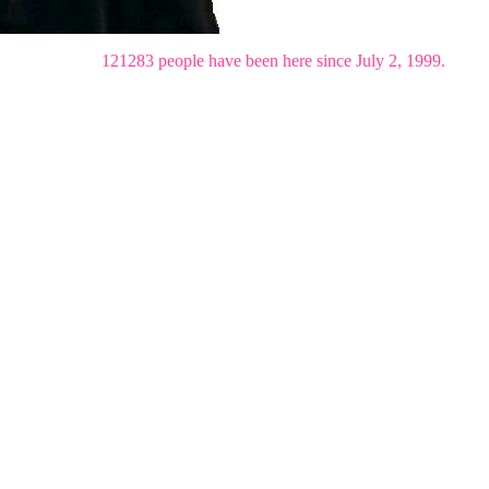
121283 people have been here since July 2, 1999.