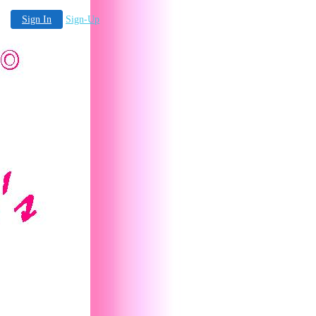
Sign In
Sign-Up